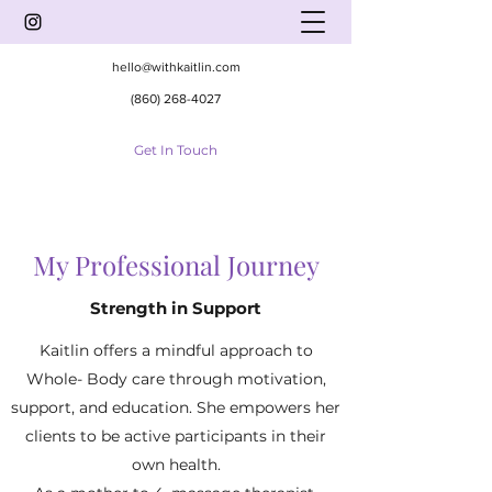
hello@withkaitlin.com
(860) 268-4027
Get In Touch
My Professional Journey
Strength in Support
Kaitlin offers a mindful approach to
Whole- Body care through motivation,
support, and education. She empowers her
clients to be active participants in their
own health.