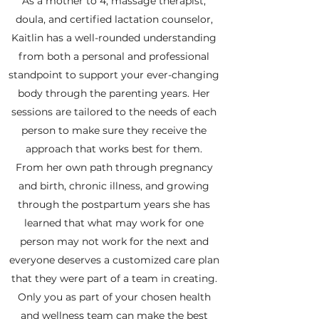
As a mother to 4, massage therapist,
doula, and certified lactation counselor,
Kaitlin has a well-rounded understanding
from both a personal and professional
standpoint to support your ever-changing
body through the parenting years. Her
sessions are tailored to the needs of each
person to make sure they receive the
approach that works best for them.
From her own path through pregnancy
and birth, chronic illness, and growing
through the postpartum years she has
learned that what may work for one
person may not work for the next and
everyone deserves a customized care plan
that they were part of a team in creating.
Only you as part of your chosen health
and wellness team can make the best