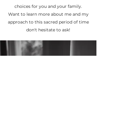
choices for you and your family.
Want to learn more about me and my
approach to this sacred period of time
don't hesitate to ask!
Subscribe Form